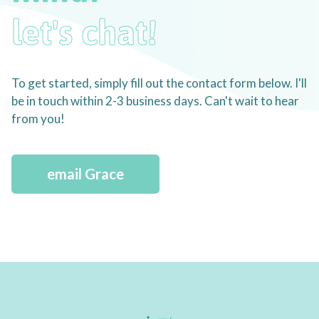
let's chat!
To get started, simply fill out the contact form below. I'll
be in touch within 2-3 business days. Can't wait to hear
from you!
email Grace