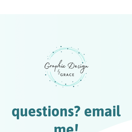
questions? email
me!