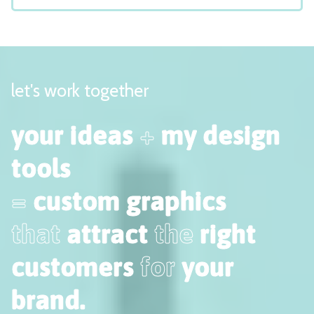
let's work together
your ideas
+
my design
tools
=
custom graphics
that
attract
the
right
customers
for
your
brand.