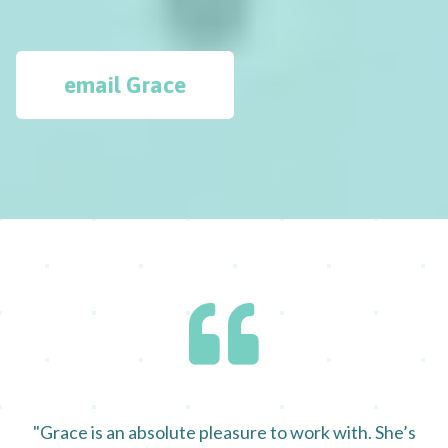
email Grace
"Grace is an absolute pleasure to work with. She’s