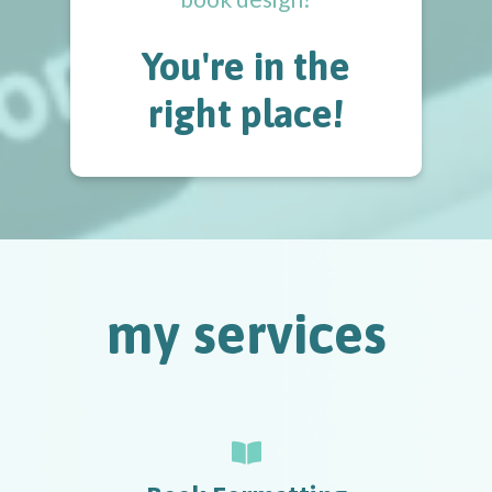
You're in the
right place!
my services