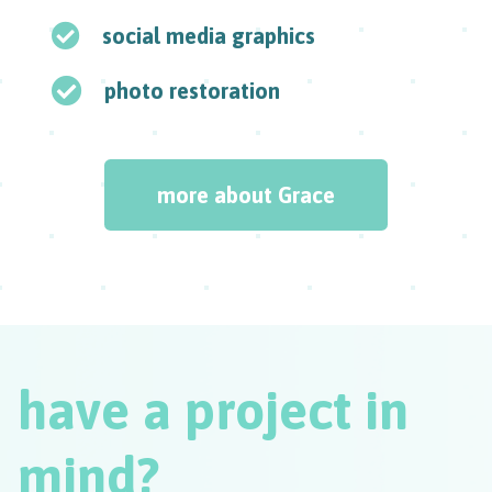
social media graphics
photo restoration
more about Grace
have a project in
mind?