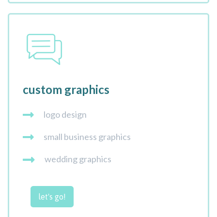
custom graphics
logo design
small business graphics
wedding graphics
let's go!