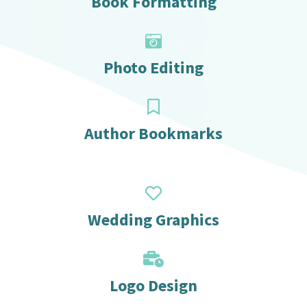
Book Formatting
Photo Editing
Author Bookmarks
Wedding Graphics
Logo Design