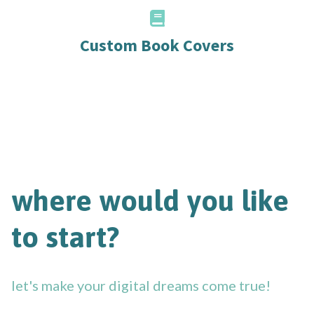
Custom Book Covers
where would you like
to start?
let's make your digital dreams come true!