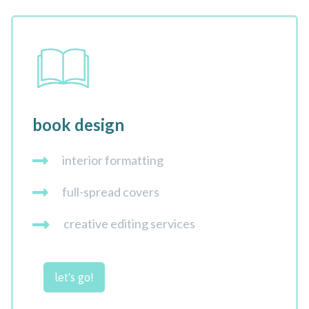
book design
interior formatting
full-spread covers
creative editing services
let's go!