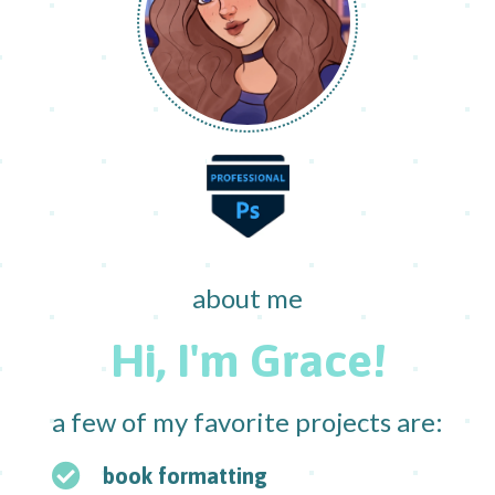
about me
Hi, I'm Grace!
a few of my favorite projects are:
book formatting