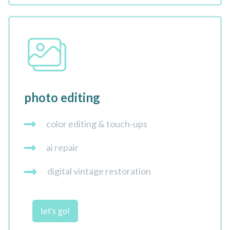
photo editing
color editing & touch-ups
ai repair
digital vintage restoration
let's go!