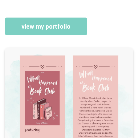
view my portfolio