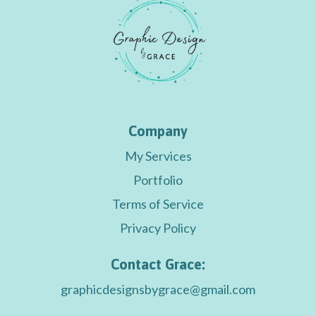
Company
My Services
Portfolio
Terms of Service
Privacy Policy
Contact Grace:
graphicdesignsbygrace@gmail.com
graphicdesignsbygrace@gmail.com