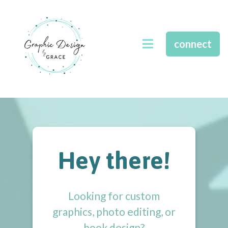
connect
Hey there!
Looking for custom
graphics, photo editing, or
book design?