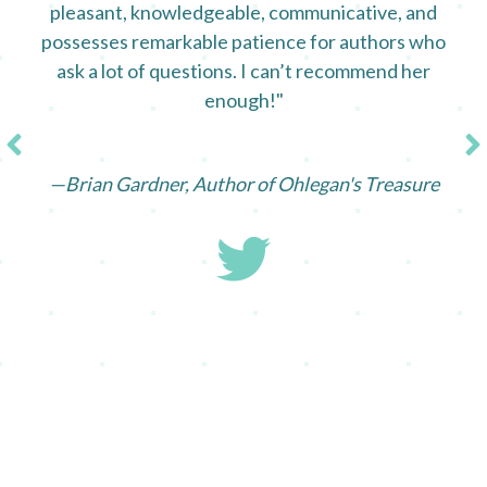
pleasant, knowledgeable, communicative, and
possesses remarkable patience for authors who
ask a lot of questions. I can’t recommend her
enough!"
—Brian Gardner, Author of Ohlegan's Treasure