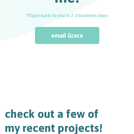
I'll get back to you in 2-3 business days
email Grace
check out a few of
my recent projects!